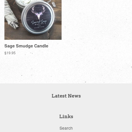
Sage Smudge Candle
Regular
$19.95
price
Latest News
Links
Search