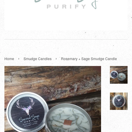
›
›
Home
Smudge Candles
Rosemary + Sage Smudge Candle