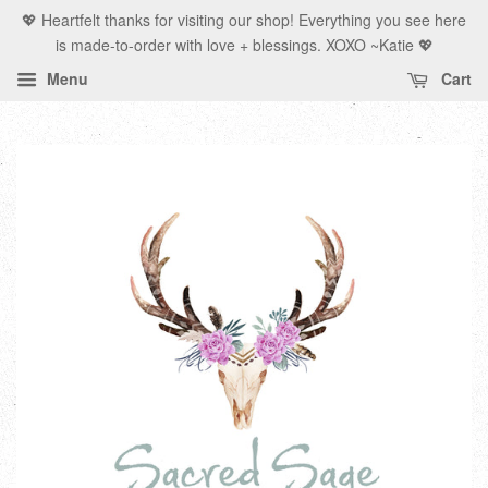
💖 Heartfelt thanks for visiting our shop! Everything you see here
is made-to-order with love + blessings. XOXO ~Katie 💖
Menu
Cart