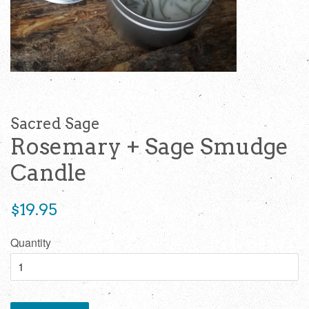
Sacred Sage
Rosemary + Sage Smudge
Candle
Regular
$19.95
price
Quantity