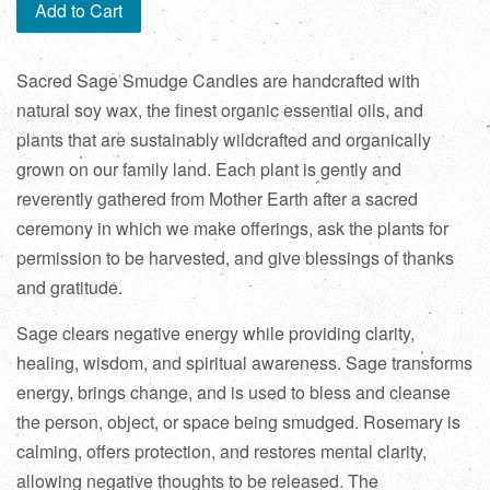
Add to Cart
Sacred Sage Smudge Candles are handcrafted with
natural soy wax, the finest organic essential oils, and
plants that are sustainably wildcrafted and organically
grown on our family land. Each plant is gently and
reverently gathered from Mother Earth after a sacred
ceremony in which we make offerings, ask the plants for
permission to be harvested, and give blessings of thanks
and gratitude.
Sage clears negative energy while providing clarity,
healing, wisdom, and spiritual awareness. Sage transforms
energy, brings change, and is used to bless and cleanse
the person, object, or space being smudged. Rosemary is
calming, offers protection, and restores mental clarity,
allowing negative thoughts to be released. The