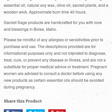
essential oil, natural soy wax, olive oil, sacred plants, and a
wooden wick. Approximate burn time 40 hours.
Sacred Sage products are handcrafted for you with love
and blessings in Boise, Idaho.
Please be mindful of any allergies or sensitivities prior to
purchase and use. The descriptions provided are for
informational purposes only and not intended to diagnose,
treat, cure, or prevent any disease or illness, and are not a
substitute for proper medical advice or treatment. Pregnant
women are advised to consult a doctor before using any
new products as certain essential oils should be avoided
during pregnancy.
Share this Product
Share
Tweet
Pin