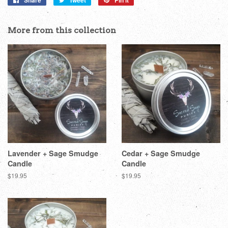
Share
Tweet
Pin it
on
on
on
Facebook
Twitter
Pinterest
More from this collection
Lavender + Sage Smudge
Cedar + Sage Smudge
Candle
Candle
Regular
$19.95
Regular
$19.95
price
price