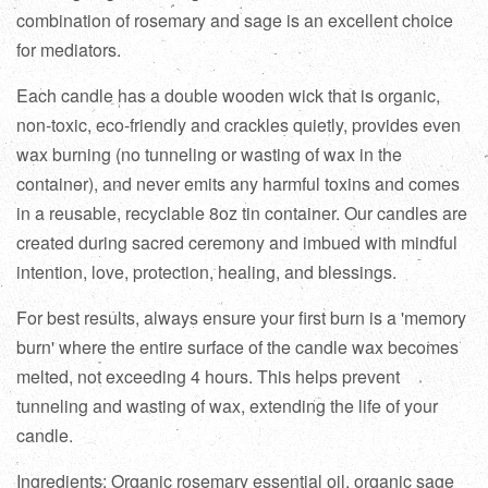
combination of rosemary and sage is an excellent choice
for mediators.
Each candle has a double wooden wick that is organic,
non-toxic, eco-friendly and crackles quietly, provides even
wax burning (no tunneling or wasting of wax in the
container), and never emits any harmful toxins and comes
in a reusable, recyclable 8oz tin container. Our candles are
created during sacred ceremony and imbued with mindful
intention, love, protection, healing, and blessings.
For best results, always ensure your first burn is a 'memory
burn' where the entire surface of the candle wax becomes
melted, not exceeding 4 hours. This helps prevent
tunneling and wasting of wax, extending the life of your
candle.
Ingredients: Organic rosemary essential oil, organic sage